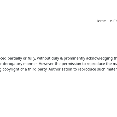
Home
e-C
ced partially or fully, without duly & prominently acknowledging t
or derogatory manner. However the permission to reproduce the mat
ng copyright of a third party. Authorization to reproduce such mat