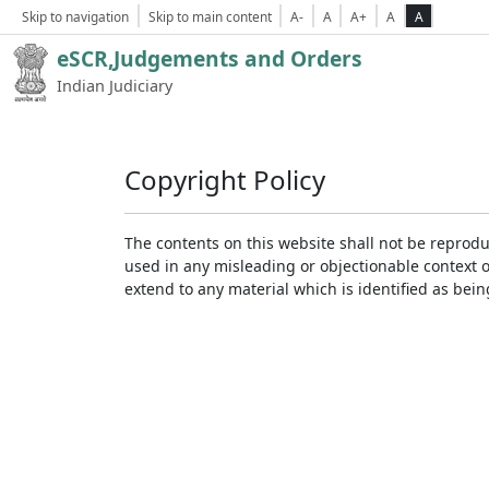
Skip to navigation
Skip to main content
A-
A
A+
A
A
eSCR,Judgements and Orders
Indian Judiciary
Copyright Policy
The contents on this website shall not be reprodu
used in any misleading or objectionable context 
extend to any material which is identified as bei