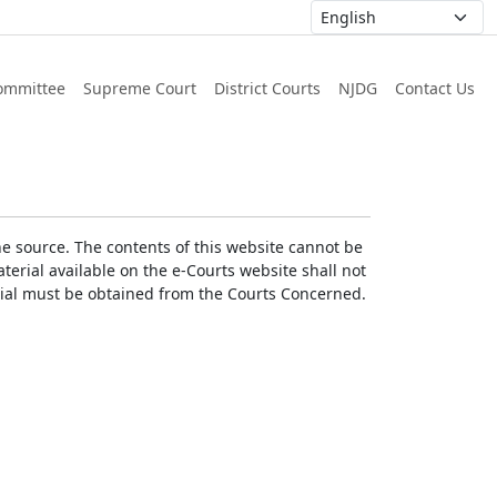
ommittee
Supreme Court
District Courts
NJDG
Contact Us
he source. The contents of this website cannot be
erial available on the e-Courts website shall not
erial must be obtained from the Courts Concerned.