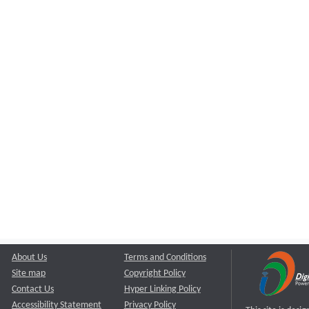
About Us
Terms and Conditions
Site map
Copyright Policy
Contact Us
Hyper Linking Policy
Accessibility Statement
Privacy Policy