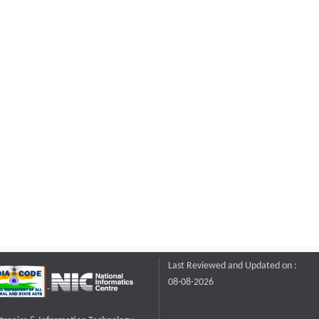
Last Reviewed and Updated on :
08-08-2026