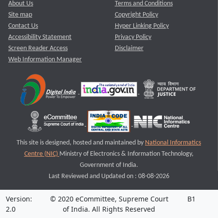
About Us
Terms and Conditions
Site map
Copyright Policy
Contact Us
Hyper Linking Policy
Accessibility Statement
Privacy Policy
Screen Reader Access
Disclaimer
Web Information Manager
This site is designed, hosted and maintained by
National Informatics
Centre (NIC)
Ministry of Electronics & Information Technology,
Government of India.
Last Reviewed and Updated on : 08-08-2026
Version:
© 2020 eCommittee, Supreme Court
B1
2.0
of India. All Rights Reserved