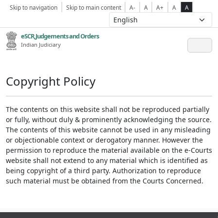
Skip to navigation
Skip to main content
A-
A
A+
A
A
eSCR,Judgements and Orders
Indian Judiciary
Copyright Policy
The contents on this website shall not be reproduced partially
or fully, without duly & prominently acknowledging the source.
The contents of this website cannot be used in any misleading
or objectionable context or derogatory manner. However the
permission to reproduce the material available on the e-Courts
website shall not extend to any material which is identified as
being copyright of a third party. Authorization to reproduce
such material must be obtained from the Courts Concerned.