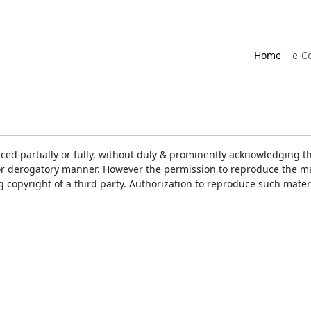
Home
e-C
ced partially or fully, without duly & prominently acknowledging t
or derogatory manner. However the permission to reproduce the mat
ng copyright of a third party. Authorization to reproduce such mat