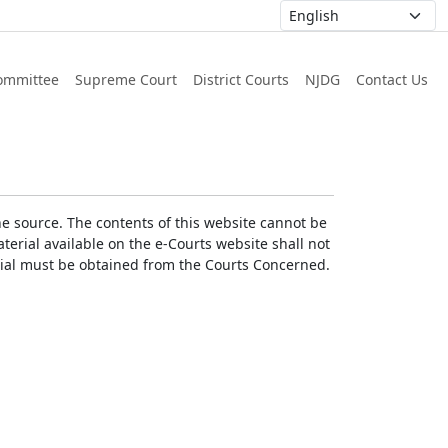
ommittee
Supreme Court
District Courts
NJDG
Contact Us
he source. The contents of this website cannot be
erial available on the e-Courts website shall not
erial must be obtained from the Courts Concerned.