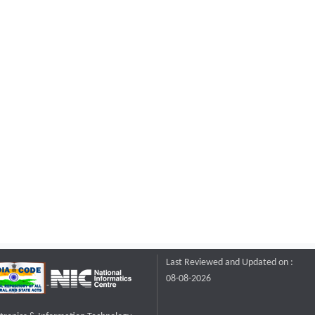
Last Reviewed and Updated on :
08-08-2026