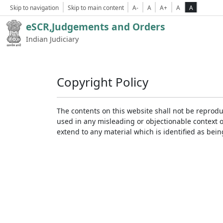
Skip to navigation
Skip to main content
A-
A
A+
A
A
eSCR,Judgements and Orders
Indian Judiciary
Copyright Policy
The contents on this website shall not be reprodu
used in any misleading or objectionable context 
extend to any material which is identified as bei