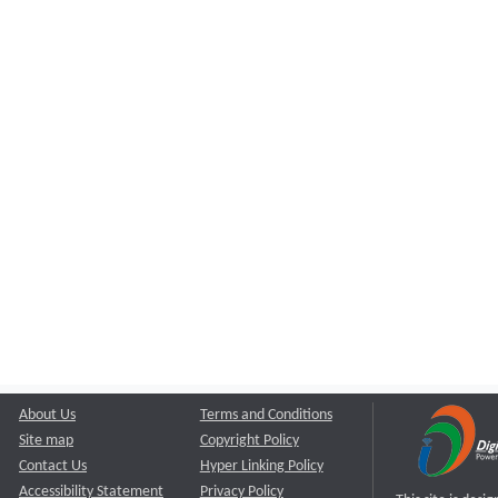
About Us
Terms and Conditions
Site map
Copyright Policy
Contact Us
Hyper Linking Policy
Accessibility Statement
Privacy Policy