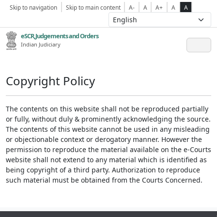
Skip to navigation
Skip to main content
A-
A
A+
A
A
eSCR,Judgements and Orders
Indian Judiciary
Copyright Policy
The contents on this website shall not be reproduced partially
or fully, without duly & prominently acknowledging the source.
The contents of this website cannot be used in any misleading
or objectionable context or derogatory manner. However the
permission to reproduce the material available on the e-Courts
website shall not extend to any material which is identified as
being copyright of a third party. Authorization to reproduce
such material must be obtained from the Courts Concerned.