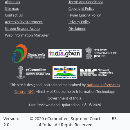
About Us
Terms and Conditions
Site map
Copyright Policy
Contact Us
Hyper Linking Policy
Accessibility Statement
Privacy Policy
Screen Reader Access
Disclaimer
Web Information Manager
This site is designed, hosted and maintained by
National Informatics
Centre (NIC)
Ministry of Electronics & Information Technology,
Government of India.
Last Reviewed and Updated on : 08-08-2026
Version:
© 2020 eCommittee, Supreme Court
B3
2.0
of India. All Rights Reserved