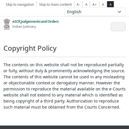
Skip to navigation
Skip to main content
A-
A
A+
A
A
eSCR,Judgements and Orders
Indian Judiciary
Copyright Policy
The contents on this website shall not be reproduced partially
or fully, without duly & prominently acknowledging the source.
The contents of this website cannot be used in any misleading
or objectionable context or derogatory manner. However the
permission to reproduce the material available on the e-Courts
website shall not extend to any material which is identified as
being copyright of a third party. Authorization to reproduce
such material must be obtained from the Courts Concerned.