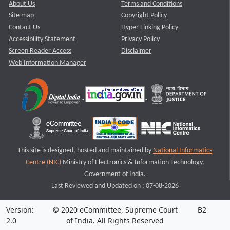
About Us
Terms and Conditions
Site map
Copyright Policy
Contact Us
Hyper Linking Policy
Accessibility Statement
Privacy Policy
Screen Reader Access
Disclaimer
Web Information Manager
This site is designed, hosted and maintained by
National Informatics
Centre (NIC)
Ministry of Electronics & Information Technology,
Government of India.
Last Reviewed and Updated on : 07-08-2026
Version:
© 2020 eCommittee, Supreme Court
B2
2.0
of India. All Rights Reserved