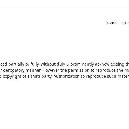
Home
e-C
ced partially or fully, without duly & prominently acknowledging t
or derogatory manner. However the permission to reproduce the mat
ng copyright of a third party. Authorization to reproduce such mat