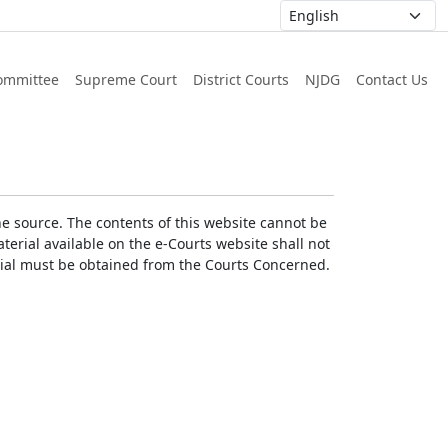
ommittee
Supreme Court
District Courts
NJDG
Contact Us
he source. The contents of this website cannot be
erial available on the e-Courts website shall not
erial must be obtained from the Courts Concerned.