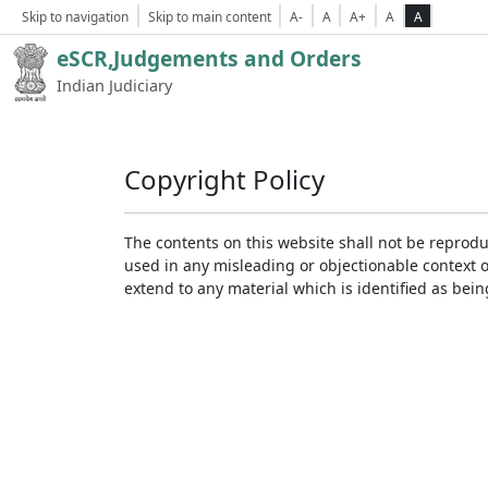
Skip to navigation
Skip to main content
A-
A
A+
A
A
eSCR,Judgements and Orders
Indian Judiciary
Copyright Policy
The contents on this website shall not be reprodu
used in any misleading or objectionable context 
extend to any material which is identified as bei