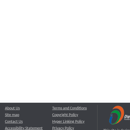
About Us
Terms and Conditions
Site map
Copyright Policy
Contact Us
Hyper Linking Policy
Accessibility Statement
Privacy Policy