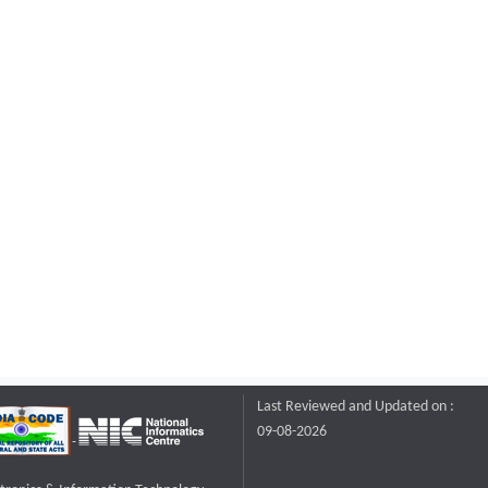
Last Reviewed and Updated on :
09-08-2026