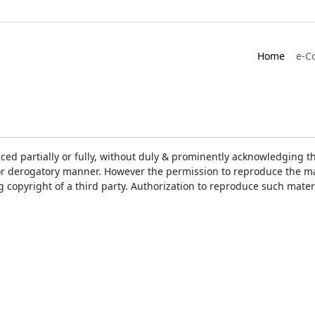
Home
e-C
ced partially or fully, without duly & prominently acknowledging t
or derogatory manner. However the permission to reproduce the mat
ng copyright of a third party. Authorization to reproduce such mat