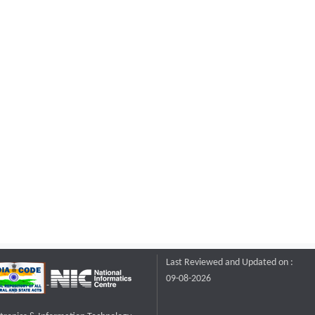
Last Reviewed and Updated on :
09-08-2026