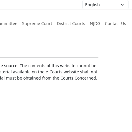
ommittee
Supreme Court
District Courts
NJDG
Contact Us
he source. The contents of this website cannot be
erial available on the e-Courts website shall not
erial must be obtained from the Courts Concerned.