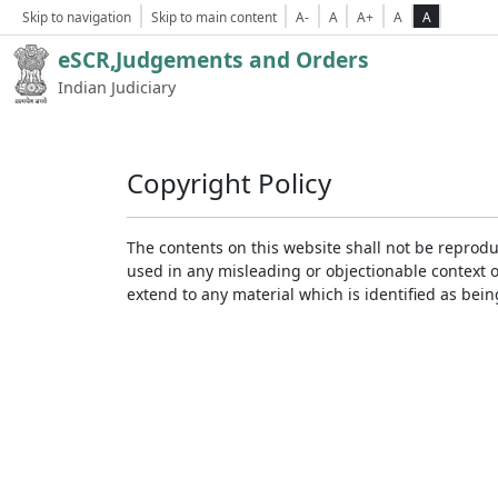
Skip to navigation
Skip to main content
A-
A
A+
A
A
eSCR,Judgements and Orders
Indian Judiciary
Copyright Policy
The contents on this website shall not be reprodu
used in any misleading or objectionable context 
extend to any material which is identified as bei