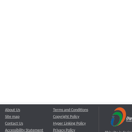
About Us
Terms and Conditions
Site map
Copyright Policy
Contact Us
Hyper Linking Policy
Accessibility Statement
Privacy Policy