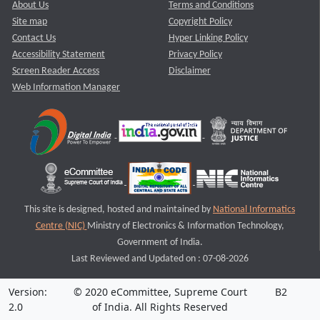
About Us
Terms and Conditions
Site map
Copyright Policy
Contact Us
Hyper Linking Policy
Accessibility Statement
Privacy Policy
Screen Reader Access
Disclaimer
Web Information Manager
This site is designed, hosted and maintained by
National Informatics
Centre (NIC)
Ministry of Electronics & Information Technology,
Government of India.
Last Reviewed and Updated on : 07-08-2026
Version:
© 2020 eCommittee, Supreme Court
B2
2.0
of India. All Rights Reserved