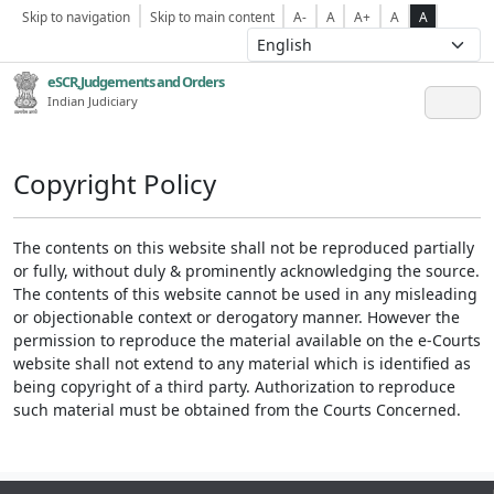
Skip to navigation
Skip to main content
A-
A
A+
A
A
eSCR,Judgements and Orders
Indian Judiciary
Copyright Policy
The contents on this website shall not be reproduced partially
or fully, without duly & prominently acknowledging the source.
The contents of this website cannot be used in any misleading
or objectionable context or derogatory manner. However the
permission to reproduce the material available on the e-Courts
website shall not extend to any material which is identified as
being copyright of a third party. Authorization to reproduce
such material must be obtained from the Courts Concerned.