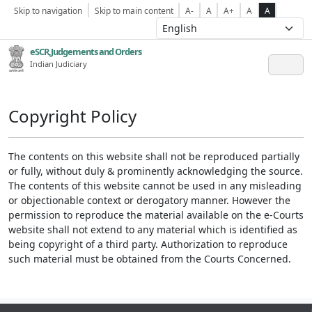
Skip to navigation
Skip to main content
A-
A
A+
A
A
eSCR,Judgements and Orders
Indian Judiciary
Copyright Policy
The contents on this website shall not be reproduced partially
or fully, without duly & prominently acknowledging the source.
The contents of this website cannot be used in any misleading
or objectionable context or derogatory manner. However the
permission to reproduce the material available on the e-Courts
website shall not extend to any material which is identified as
being copyright of a third party. Authorization to reproduce
such material must be obtained from the Courts Concerned.