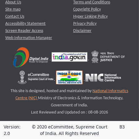
About Us
Terms and Conditions
Site map
Copyright Policy
Contact Us
Hyper Linking Policy
Accessibility Statement
Privacy Policy
Screen Reader Access
Disclaimer
Web Information Manager
This site is designed, hosted and maintained by
National Informatics
Centre (NIC)
Ministry of Electronics & Information Technology,
Government of India.
Last Reviewed and Updated on : 08-08-2026
Version:
© 2020 eCommittee, Supreme Court
B3
2.0
of India. All Rights Reserved