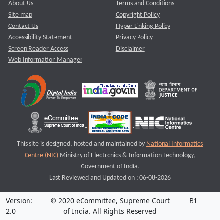
About Us
Terms and Conditions
Site map
Copyright Policy
Contact Us
Hyper Linking Policy
Accessibility Statement
Privacy Policy
Screen Reader Access
Disclaimer
Web Information Manager
This site is designed, hosted and maintained by
National Informatics
Centre (NIC)
Ministry of Electronics & Information Technology,
Government of India.
Last Reviewed and Updated on : 06-08-2026
Version:
© 2020 eCommittee, Supreme Court
B1
2.0
of India. All Rights Reserved