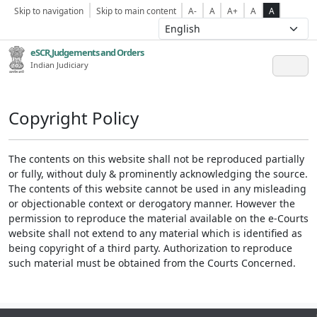
Skip to navigation
Skip to main content
A-
A
A+
A
A
eSCR,Judgements and Orders
Indian Judiciary
Copyright Policy
The contents on this website shall not be reproduced partially
or fully, without duly & prominently acknowledging the source.
The contents of this website cannot be used in any misleading
or objectionable context or derogatory manner. However the
permission to reproduce the material available on the e-Courts
website shall not extend to any material which is identified as
being copyright of a third party. Authorization to reproduce
such material must be obtained from the Courts Concerned.