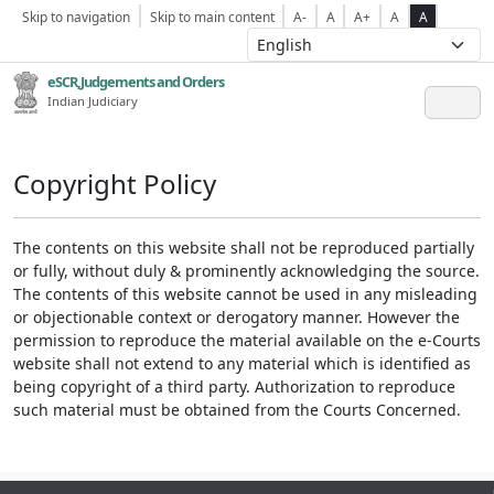
Skip to navigation
Skip to main content
A-
A
A+
A
A
eSCR,Judgements and Orders
Indian Judiciary
Copyright Policy
The contents on this website shall not be reproduced partially
or fully, without duly & prominently acknowledging the source.
The contents of this website cannot be used in any misleading
or objectionable context or derogatory manner. However the
permission to reproduce the material available on the e-Courts
website shall not extend to any material which is identified as
being copyright of a third party. Authorization to reproduce
such material must be obtained from the Courts Concerned.