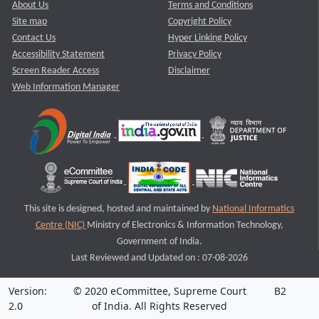
About Us
Terms and Conditions
Site map
Copyright Policy
Contact Us
Hyper Linking Policy
Accessibility Statement
Privacy Policy
Screen Reader Access
Disclaimer
Web Information Manager
This site is designed, hosted and maintained by
National Informatics
Centre (NIC)
Ministry of Electronics & Information Technology,
Government of India.
Last Reviewed and Updated on : 07-08-2026
Version:
© 2020 eCommittee, Supreme Court
B2
2.0
of India. All Rights Reserved