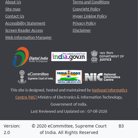
About Us
Terms and Conditions
Site map
Copyright Policy
Contact Us
Hyper Linking Policy
Accessibility Statement
Privacy Policy
Screen Reader Access
Disclaimer
Web Information Manager
This site is designed, hosted and maintained by
National Informatics
Centre (NIC)
Ministry of Electronics & Information Technology,
Government of India.
Last Reviewed and Updated on : 07-08-2026
Version:
© 2020 eCommittee, Supreme Court
B3
2.0
of India. All Rights Reserved