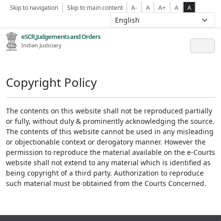
Skip to navigation
Skip to main content
A-
A
A+
A
A
eSCR,Judgements and Orders
Indian Judiciary
Copyright Policy
The contents on this website shall not be reproduced partially
or fully, without duly & prominently acknowledging the source.
The contents of this website cannot be used in any misleading
or objectionable context or derogatory manner. However the
permission to reproduce the material available on the e-Courts
website shall not extend to any material which is identified as
being copyright of a third party. Authorization to reproduce
such material must be obtained from the Courts Concerned.