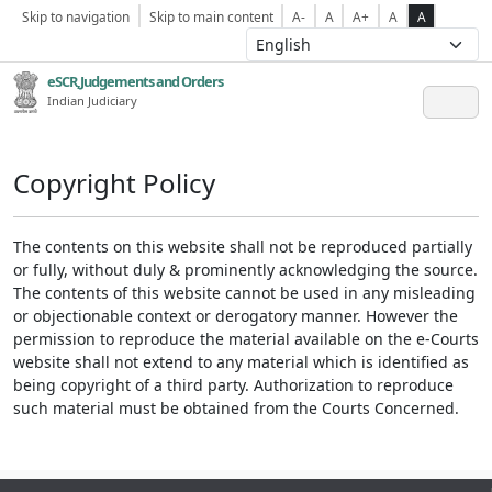
Skip to navigation
Skip to main content
A-
A
A+
A
A
eSCR,Judgements and Orders
Indian Judiciary
Copyright Policy
The contents on this website shall not be reproduced partially
or fully, without duly & prominently acknowledging the source.
The contents of this website cannot be used in any misleading
or objectionable context or derogatory manner. However the
permission to reproduce the material available on the e-Courts
website shall not extend to any material which is identified as
being copyright of a third party. Authorization to reproduce
such material must be obtained from the Courts Concerned.