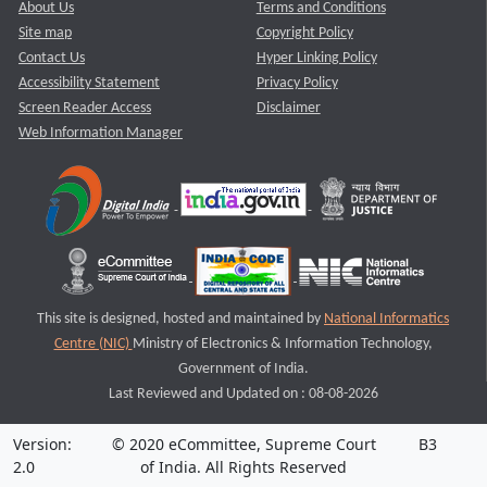
About Us
Terms and Conditions
Site map
Copyright Policy
Contact Us
Hyper Linking Policy
Accessibility Statement
Privacy Policy
Screen Reader Access
Disclaimer
Web Information Manager
This site is designed, hosted and maintained by
National Informatics
Centre (NIC)
Ministry of Electronics & Information Technology,
Government of India.
Last Reviewed and Updated on : 08-08-2026
Version:
© 2020 eCommittee, Supreme Court
B3
2.0
of India. All Rights Reserved