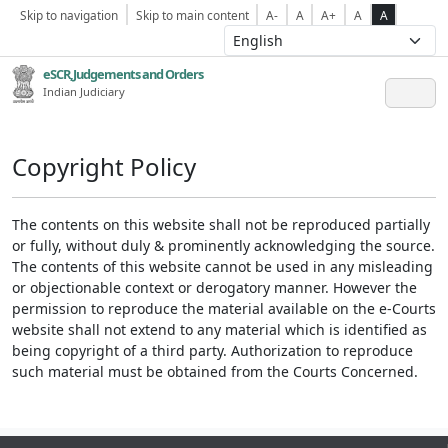
Skip to navigation
Skip to main content
A-
A
A+
A
A
eSCR,Judgements and Orders
Indian Judiciary
Copyright Policy
The contents on this website shall not be reproduced partially
or fully, without duly & prominently acknowledging the source.
The contents of this website cannot be used in any misleading
or objectionable context or derogatory manner. However the
permission to reproduce the material available on the e-Courts
website shall not extend to any material which is identified as
being copyright of a third party. Authorization to reproduce
such material must be obtained from the Courts Concerned.