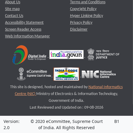
About Us
Terms and Conditions
Site map
Copyright Policy
Contact Us
Hyper Linking Policy
Accessibility Statement
Privacy Policy
Screen Reader Access
Disclaimer
Web Information Manager
This site is designed, hosted and maintained by
National Informatics
Centre (NIC)
Ministry of Electronics & Information Technology,
Government of India.
Last Reviewed and Updated on : 09-08-2026
Version:
© 2020 eCommittee, Supreme Court
B1
2.0
of India. All Rights Reserved