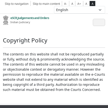
Skip to navigation
Skip to main content
A-
A
A+
A
A
eSCR,Judgements and Orders
Indian Judiciary
Copyright Policy
The contents on this website shall not be reproduced partially
or fully, without duly & prominently acknowledging the source.
The contents of this website cannot be used in any misleading
or objectionable context or derogatory manner. However the
permission to reproduce the material available on the e-Courts
website shall not extend to any material which is identified as
being copyright of a third party. Authorization to reproduce
such material must be obtained from the Courts Concerned.