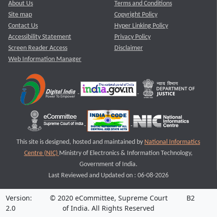
About Us
Terms and Conditions
Site map
Copyright Policy
Contact Us
Hyper Linking Policy
Accessibility Statement
Privacy Policy
Screen Reader Access
Disclaimer
Web Information Manager
This site is designed, hosted and maintained by
National Informatics
Centre (NIC)
Ministry of Electronics & Information Technology,
Government of India.
Last Reviewed and Updated on : 06-08-2026
Version:
© 2020 eCommittee, Supreme Court
B2
2.0
of India. All Rights Reserved