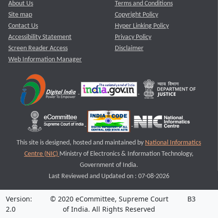
About Us
Terms and Conditions
Site map
Copyright Policy
Contact Us
Hyper Linking Policy
Accessibility Statement
Privacy Policy
Screen Reader Access
Disclaimer
Web Information Manager
This site is designed, hosted and maintained by
National Informatics
Centre (NIC)
Ministry of Electronics & Information Technology,
Government of India.
Last Reviewed and Updated on : 07-08-2026
Version:
© 2020 eCommittee, Supreme Court
B3
2.0
of India. All Rights Reserved