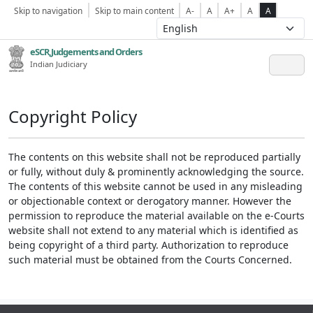
Skip to navigation
Skip to main content
A-
A
A+
A
A
eSCR,Judgements and Orders
Indian Judiciary
Copyright Policy
The contents on this website shall not be reproduced partially
or fully, without duly & prominently acknowledging the source.
The contents of this website cannot be used in any misleading
or objectionable context or derogatory manner. However the
permission to reproduce the material available on the e-Courts
website shall not extend to any material which is identified as
being copyright of a third party. Authorization to reproduce
such material must be obtained from the Courts Concerned.