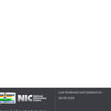
Last Reviewed and Updated on :
06-08-2026