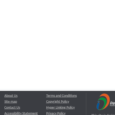
About Us
Terms and Conditions
Site map
Copyright Policy
Contact Us
Hyper Linking Policy
Accessibility Statement
Privacy Policy