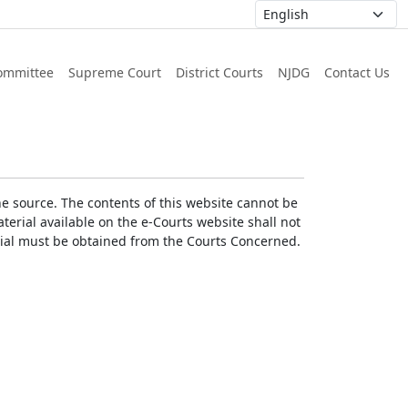
ommittee
Supreme Court
District Courts
NJDG
Contact Us
he source. The contents of this website cannot be
erial available on the e-Courts website shall not
erial must be obtained from the Courts Concerned.