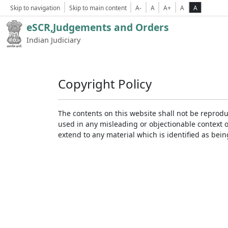
Skip to navigation
Skip to main content
A-
A
A+
A
A
eSCR,Judgements and Orders
Indian Judiciary
Copyright Policy
The contents on this website shall not be reprodu
used in any misleading or objectionable context 
extend to any material which is identified as bei