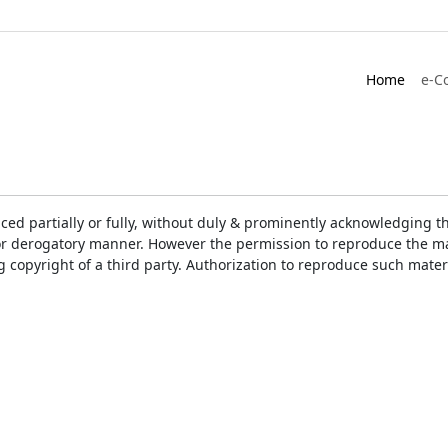
Home
e-C
ced partially or fully, without duly & prominently acknowledging t
or derogatory manner. However the permission to reproduce the mat
ng copyright of a third party. Authorization to reproduce such mat