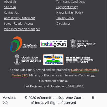
About Us
Terms and Conditions
Site map
Copyright Policy
Contact Us
Hyper Linking Policy
Accessibility Statement
Privacy Policy
Screen Reader Access
Disclaimer
Web Information Manager
This site is designed, hosted and maintained by
National Informatics
Centre (NIC)
Ministry of Electronics & Information Technology,
Government of India.
Last Reviewed and Updated on : 09-08-2026
Version:
© 2020 eCommittee, Supreme Court
B1
2.0
of India. All Rights Reserved