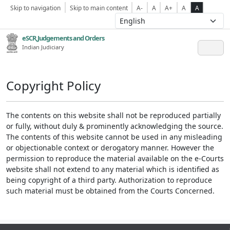
Skip to navigation
Skip to main content
A-
A
A+
A
A
eSCR,Judgements and Orders
Indian Judiciary
Copyright Policy
The contents on this website shall not be reproduced partially
or fully, without duly & prominently acknowledging the source.
The contents of this website cannot be used in any misleading
or objectionable context or derogatory manner. However the
permission to reproduce the material available on the e-Courts
website shall not extend to any material which is identified as
being copyright of a third party. Authorization to reproduce
such material must be obtained from the Courts Concerned.