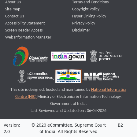
About Us
Terms and Conditions
Site map
Copyright Policy
Contact Us
Hyper Linking Policy
Accessibility Statement
Privacy Policy
Screen Reader Access
Disclaimer
Web Information Manager
This site is designed, hosted and maintained by
National Informatics
Centre (NIC)
Ministry of Electronics & Information Technology,
Government of India.
Last Reviewed and Updated on : 06-08-2026
Version:
© 2020 eCommittee, Supreme Court
B2
2.0
of India. All Rights Reserved