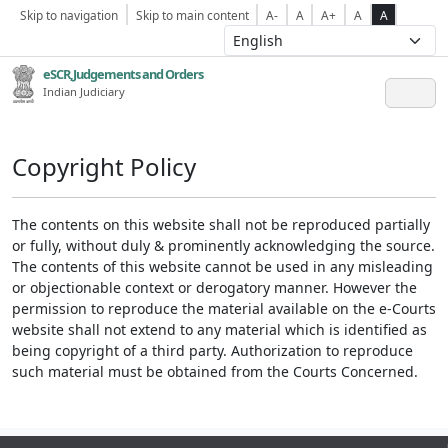
Skip to navigation
Skip to main content
A-
A
A+
A
A
eSCR,Judgements and Orders
Indian Judiciary
Copyright Policy
The contents on this website shall not be reproduced partially
or fully, without duly & prominently acknowledging the source.
The contents of this website cannot be used in any misleading
or objectionable context or derogatory manner. However the
permission to reproduce the material available on the e-Courts
website shall not extend to any material which is identified as
being copyright of a third party. Authorization to reproduce
such material must be obtained from the Courts Concerned.