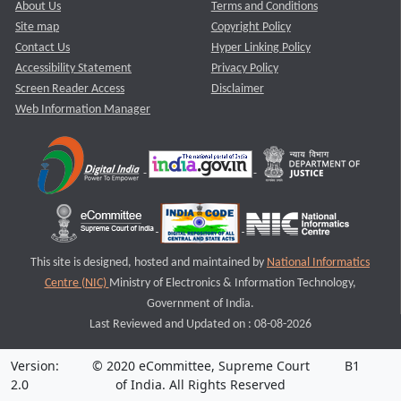
About Us
Terms and Conditions
Site map
Copyright Policy
Contact Us
Hyper Linking Policy
Accessibility Statement
Privacy Policy
Screen Reader Access
Disclaimer
Web Information Manager
This site is designed, hosted and maintained by
National Informatics
Centre (NIC)
Ministry of Electronics & Information Technology,
Government of India.
Last Reviewed and Updated on : 08-08-2026
Version:
© 2020 eCommittee, Supreme Court
B1
2.0
of India. All Rights Reserved