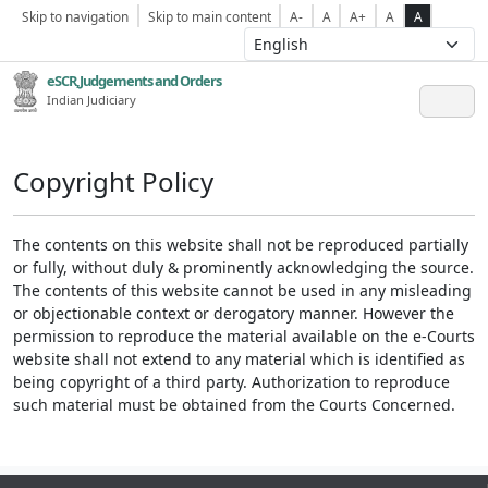
Skip to navigation
Skip to main content
A-
A
A+
A
A
eSCR,Judgements and Orders
Indian Judiciary
Copyright Policy
The contents on this website shall not be reproduced partially
or fully, without duly & prominently acknowledging the source.
The contents of this website cannot be used in any misleading
or objectionable context or derogatory manner. However the
permission to reproduce the material available on the e-Courts
website shall not extend to any material which is identified as
being copyright of a third party. Authorization to reproduce
such material must be obtained from the Courts Concerned.