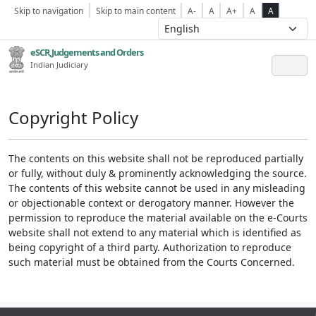
Skip to navigation
Skip to main content
A-
A
A+
A
A
eSCR,Judgements and Orders
Indian Judiciary
Copyright Policy
The contents on this website shall not be reproduced partially
or fully, without duly & prominently acknowledging the source.
The contents of this website cannot be used in any misleading
or objectionable context or derogatory manner. However the
permission to reproduce the material available on the e-Courts
website shall not extend to any material which is identified as
being copyright of a third party. Authorization to reproduce
such material must be obtained from the Courts Concerned.