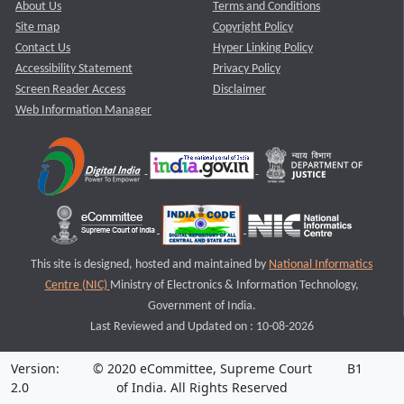
About Us
Terms and Conditions
Site map
Copyright Policy
Contact Us
Hyper Linking Policy
Accessibility Statement
Privacy Policy
Screen Reader Access
Disclaimer
Web Information Manager
This site is designed, hosted and maintained by
National Informatics
Centre (NIC)
Ministry of Electronics & Information Technology,
Government of India.
Last Reviewed and Updated on : 10-08-2026
Version:
© 2020 eCommittee, Supreme Court
B1
2.0
of India. All Rights Reserved