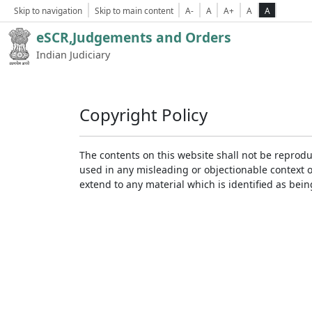
Skip to navigation
Skip to main content
A-
A
A+
A
A
eSCR,Judgements and Orders
Indian Judiciary
Copyright Policy
The contents on this website shall not be reprodu
used in any misleading or objectionable context 
extend to any material which is identified as bei