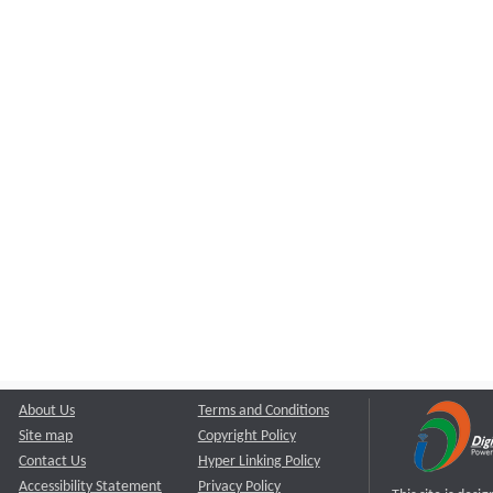
About Us
Terms and Conditions
Site map
Copyright Policy
Contact Us
Hyper Linking Policy
Accessibility Statement
Privacy Policy