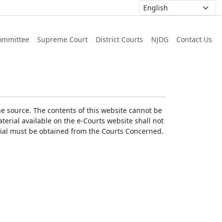
ommittee
Supreme Court
District Courts
NJDG
Contact Us
he source. The contents of this website cannot be
erial available on the e-Courts website shall not
erial must be obtained from the Courts Concerned.