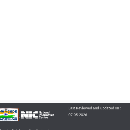
Last Reviewed and Updated on :
07-08-2026