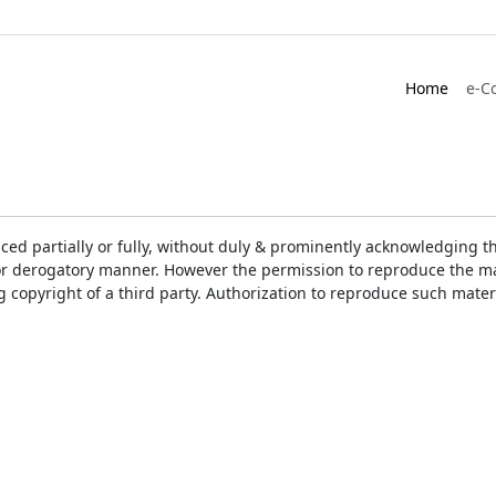
Home
e-C
ced partially or fully, without duly & prominently acknowledging t
or derogatory manner. However the permission to reproduce the mat
ng copyright of a third party. Authorization to reproduce such mat