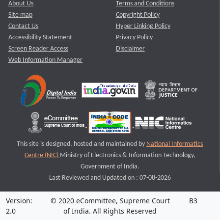
About Us
Terms and Conditions
Site map
Copyright Policy
Contact Us
Hyper Linking Policy
Accessibility Statement
Privacy Policy
Screen Reader Access
Disclaimer
Web Information Manager
This site is designed, hosted and maintained by
National Informatics
Centre (NIC)
Ministry of Electronics & Information Technology,
Government of India.
Last Reviewed and Updated on : 07-08-2026
Version:
© 2020 eCommittee, Supreme Court
B3
2.0
of India. All Rights Reserved