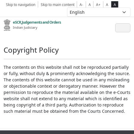
Skip to navigation
Skip to main content
A-
A
A+
A
A
eSCR,Judgements and Orders
Indian Judiciary
Copyright Policy
The contents on this website shall not be reproduced partially
or fully, without duly & prominently acknowledging the source.
The contents of this website cannot be used in any misleading
or objectionable context or derogatory manner. However the
permission to reproduce the material available on the e-Courts
website shall not extend to any material which is identified as
being copyright of a third party. Authorization to reproduce
such material must be obtained from the Courts Concerned.