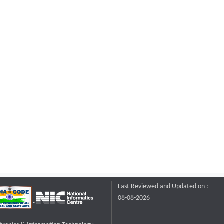
Last Reviewed and Updated on :
08-08-2026