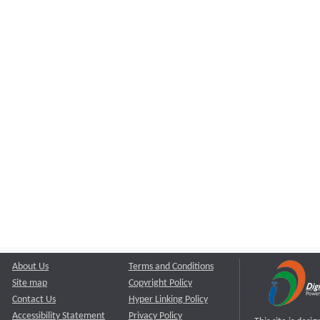
About Us
Terms and Conditions
Site map
Copyright Policy
Contact Us
Hyper Linking Policy
Accessibility Statement
Privacy Policy