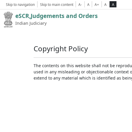
Skip to navigation
Skip to main content
A-
A
A+
A
A
eSCR,Judgements and Orders
Indian Judiciary
Copyright Policy
The contents on this website shall not be reprodu
used in any misleading or objectionable context 
extend to any material which is identified as bei