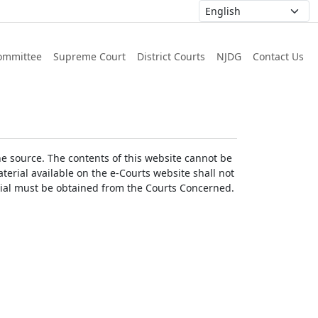
ommittee
Supreme Court
District Courts
NJDG
Contact Us
he source. The contents of this website cannot be
erial available on the e-Courts website shall not
erial must be obtained from the Courts Concerned.