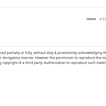
Home
e-C
ced partially or fully, without duly & prominently acknowledging t
or derogatory manner. However the permission to reproduce the mat
ng copyright of a third party. Authorization to reproduce such mat