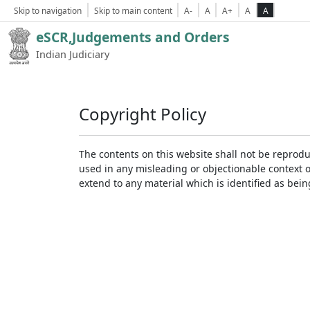
Skip to navigation
Skip to main content
A-
A
A+
A
A
eSCR,Judgements and Orders
Indian Judiciary
Copyright Policy
The contents on this website shall not be reprodu
used in any misleading or objectionable context 
extend to any material which is identified as bei