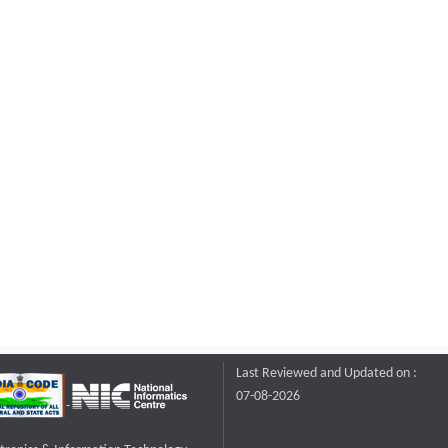
Last Reviewed and Updated on :
07-08-2026