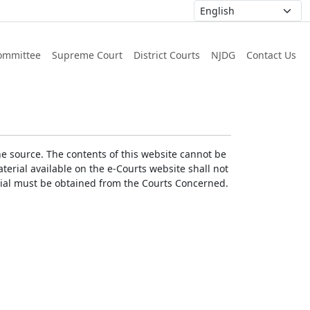
ommittee
Supreme Court
District Courts
NJDG
Contact Us
he source. The contents of this website cannot be
erial available on the e-Courts website shall not
erial must be obtained from the Courts Concerned.