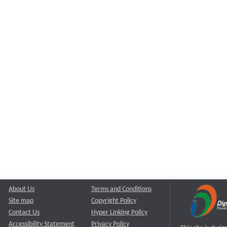
About Us
Terms and Conditions
Site map
Copyright Policy
Contact Us
Hyper Linking Policy
Accessibility Statement
Privacy Policy