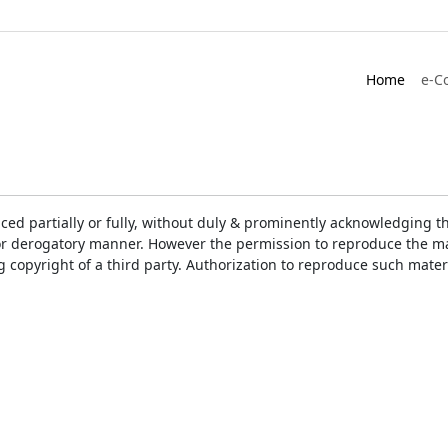
Home
e-C
ced partially or fully, without duly & prominently acknowledging t
or derogatory manner. However the permission to reproduce the mat
ng copyright of a third party. Authorization to reproduce such mat