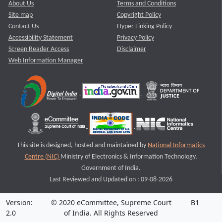
About Us
Terms and Conditions
Site map
Copyright Policy
Contact Us
Hyper Linking Policy
Accessibility Statement
Privacy Policy
Screen Reader Access
Disclaimer
Web Information Manager
This site is designed, hosted and maintained by
National Informatics
Centre (NIC)
Ministry of Electronics & Information Technology,
Government of India.
Last Reviewed and Updated on : 09-08-2026
Version:
© 2020 eCommittee, Supreme Court
B1
2.0
of India. All Rights Reserved