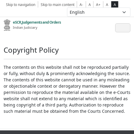
Skip to navigation
Skip to main content
A-
A
A+
A
A
eSCR,Judgements and Orders
Indian Judiciary
Copyright Policy
The contents on this website shall not be reproduced partially
or fully, without duly & prominently acknowledging the source.
The contents of this website cannot be used in any misleading
or objectionable context or derogatory manner. However the
permission to reproduce the material available on the e-Courts
website shall not extend to any material which is identified as
being copyright of a third party. Authorization to reproduce
such material must be obtained from the Courts Concerned.