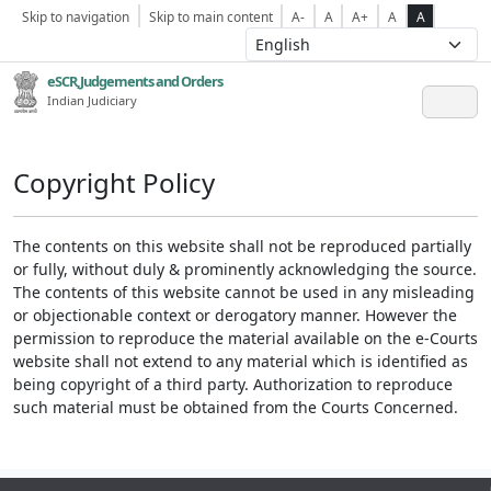
Skip to navigation
Skip to main content
A-
A
A+
A
A
eSCR,Judgements and Orders
Indian Judiciary
Copyright Policy
The contents on this website shall not be reproduced partially
or fully, without duly & prominently acknowledging the source.
The contents of this website cannot be used in any misleading
or objectionable context or derogatory manner. However the
permission to reproduce the material available on the e-Courts
website shall not extend to any material which is identified as
being copyright of a third party. Authorization to reproduce
such material must be obtained from the Courts Concerned.