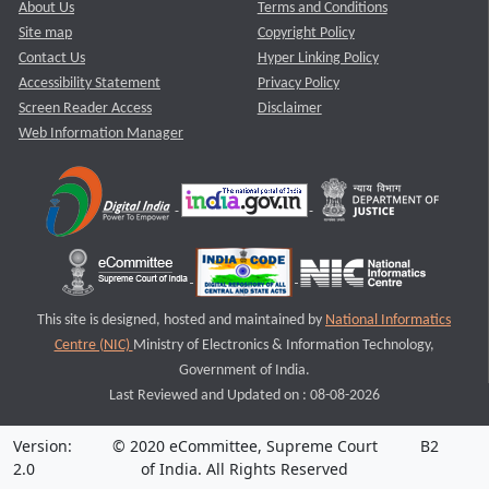
About Us
Terms and Conditions
Site map
Copyright Policy
Contact Us
Hyper Linking Policy
Accessibility Statement
Privacy Policy
Screen Reader Access
Disclaimer
Web Information Manager
This site is designed, hosted and maintained by
National Informatics
Centre (NIC)
Ministry of Electronics & Information Technology,
Government of India.
Last Reviewed and Updated on : 08-08-2026
Version:
© 2020 eCommittee, Supreme Court
B2
2.0
of India. All Rights Reserved