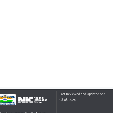
Last Reviewed and Updated on :
08-08-2026