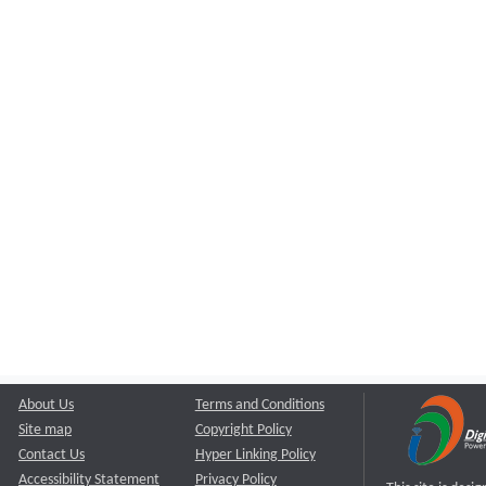
About Us
Terms and Conditions
Site map
Copyright Policy
Contact Us
Hyper Linking Policy
Accessibility Statement
Privacy Policy