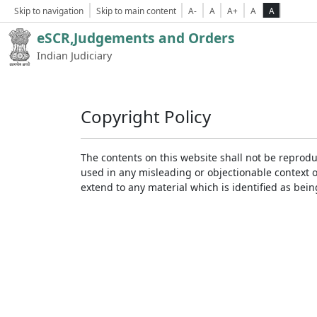
Skip to navigation
Skip to main content
A-
A
A+
A
A
eSCR,Judgements and Orders
Indian Judiciary
Copyright Policy
The contents on this website shall not be reprodu
used in any misleading or objectionable context 
extend to any material which is identified as bei