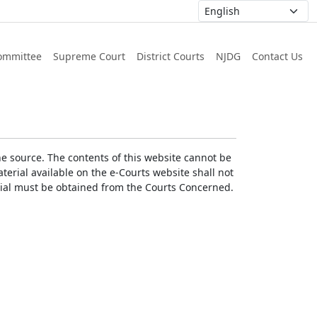
ommittee
Supreme Court
District Courts
NJDG
Contact Us
he source. The contents of this website cannot be
erial available on the e-Courts website shall not
erial must be obtained from the Courts Concerned.