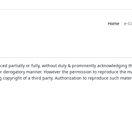
Home
e-C
ced partially or fully, without duly & prominently acknowledging t
or derogatory manner. However the permission to reproduce the mat
ng copyright of a third party. Authorization to reproduce such mat