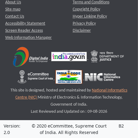
About Us
Terms and Conditions
Site map
Copyright Policy
Contact Us
Hyper Linking Policy
Accessibility Statement
Privacy Policy
Screen Reader Access
Disclaimer
Web Information Manager
This site is designed, hosted and maintained by
National Informatics
Centre (NIC)
Ministry of Electronics & Information Technology,
Government of India.
Last Reviewed and Updated on : 09-08-2026
Version:
© 2020 eCommittee, Supreme Court
B2
2.0
of India. All Rights Reserved