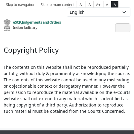
Skip to navigation
Skip to main content
A-
A
A+
A
A
eSCR,Judgements and Orders
Indian Judiciary
Copyright Policy
The contents on this website shall not be reproduced partially
or fully, without duly & prominently acknowledging the source.
The contents of this website cannot be used in any misleading
or objectionable context or derogatory manner. However the
permission to reproduce the material available on the e-Courts
website shall not extend to any material which is identified as
being copyright of a third party. Authorization to reproduce
such material must be obtained from the Courts Concerned.