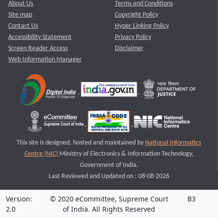
About Us
Terms and Conditions
Site map
Copyright Policy
Contact Us
Hyper Linking Policy
Accessibility Statement
Privacy Policy
Screen Reader Access
Disclaimer
Web Information Manager
This site is designed, hosted and maintained by
National Informatics
Centre (NIC)
Ministry of Electronics & Information Technology,
Government of India.
Last Reviewed and Updated on : 08-08-2026
Version:
© 2020 eCommittee, Supreme Court
B3
2.0
of India. All Rights Reserved