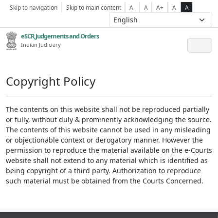
Skip to navigation
Skip to main content
A-
A
A+
A
A
eSCR,Judgements and Orders
Indian Judiciary
Copyright Policy
The contents on this website shall not be reproduced partially
or fully, without duly & prominently acknowledging the source.
The contents of this website cannot be used in any misleading
or objectionable context or derogatory manner. However the
permission to reproduce the material available on the e-Courts
website shall not extend to any material which is identified as
being copyright of a third party. Authorization to reproduce
such material must be obtained from the Courts Concerned.