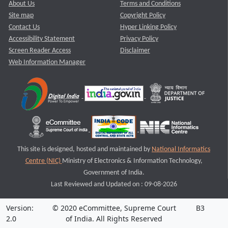
About Us
Terms and Conditions
Site map
Copyright Policy
Contact Us
Hyper Linking Policy
Accessibility Statement
Privacy Policy
Screen Reader Access
Disclaimer
Web Information Manager
This site is designed, hosted and maintained by
National Informatics
Centre (NIC)
Ministry of Electronics & Information Technology,
Government of India.
Last Reviewed and Updated on : 09-08-2026
Version:
© 2020 eCommittee, Supreme Court
B3
2.0
of India. All Rights Reserved