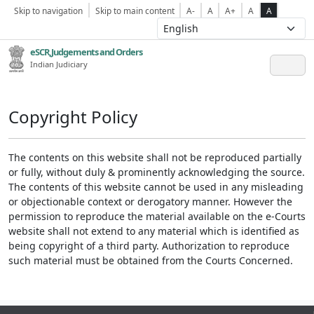
Skip to navigation
Skip to main content
A-
A
A+
A
A
eSCR,Judgements and Orders
Indian Judiciary
Copyright Policy
The contents on this website shall not be reproduced partially
or fully, without duly & prominently acknowledging the source.
The contents of this website cannot be used in any misleading
or objectionable context or derogatory manner. However the
permission to reproduce the material available on the e-Courts
website shall not extend to any material which is identified as
being copyright of a third party. Authorization to reproduce
such material must be obtained from the Courts Concerned.