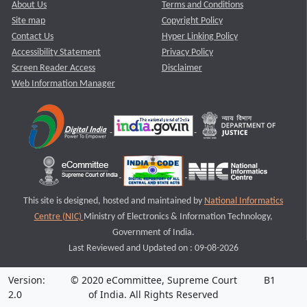
About Us
Terms and Conditions
Site map
Copyright Policy
Contact Us
Hyper Linking Policy
Accessibility Statement
Privacy Policy
Screen Reader Access
Disclaimer
Web Information Manager
This site is designed, hosted and maintained by
National Informatics
Centre (NIC)
Ministry of Electronics & Information Technology,
Government of India.
Last Reviewed and Updated on : 09-08-2026
Version:
© 2020 eCommittee, Supreme Court
B1
2.0
of India. All Rights Reserved