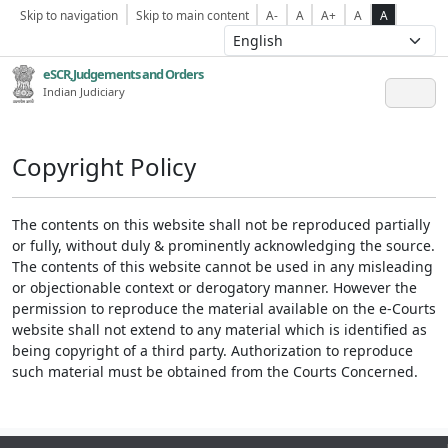
Skip to navigation
Skip to main content
A-
A
A+
A
A
eSCR,Judgements and Orders
Indian Judiciary
Copyright Policy
The contents on this website shall not be reproduced partially
or fully, without duly & prominently acknowledging the source.
The contents of this website cannot be used in any misleading
or objectionable context or derogatory manner. However the
permission to reproduce the material available on the e-Courts
website shall not extend to any material which is identified as
being copyright of a third party. Authorization to reproduce
such material must be obtained from the Courts Concerned.