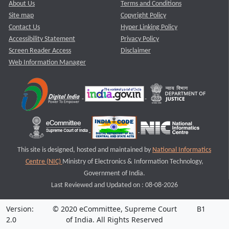
About Us
Terms and Conditions
Site map
Copyright Policy
Contact Us
Hyper Linking Policy
Accessibility Statement
Privacy Policy
Screen Reader Access
Disclaimer
Web Information Manager
This site is designed, hosted and maintained by
National Informatics
Centre (NIC)
Ministry of Electronics & Information Technology,
Government of India.
Last Reviewed and Updated on : 08-08-2026
Version:
© 2020 eCommittee, Supreme Court
B1
2.0
of India. All Rights Reserved