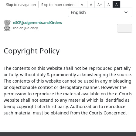
Skip to navigation
Skip to main content
A-
A
A+
A
A
eSCR,Judgements and Orders
Indian Judiciary
Copyright Policy
The contents on this website shall not be reproduced partially
or fully, without duly & prominently acknowledging the source.
The contents of this website cannot be used in any misleading
or objectionable context or derogatory manner. However the
permission to reproduce the material available on the e-Courts
website shall not extend to any material which is identified as
being copyright of a third party. Authorization to reproduce
such material must be obtained from the Courts Concerned.