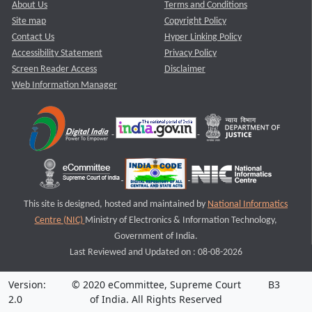
About Us
Terms and Conditions
Site map
Copyright Policy
Contact Us
Hyper Linking Policy
Accessibility Statement
Privacy Policy
Screen Reader Access
Disclaimer
Web Information Manager
This site is designed, hosted and maintained by
National Informatics
Centre (NIC)
Ministry of Electronics & Information Technology,
Government of India.
Last Reviewed and Updated on : 08-08-2026
Version:
© 2020 eCommittee, Supreme Court
B3
2.0
of India. All Rights Reserved