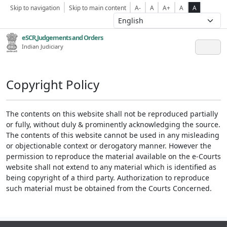
Skip to navigation
Skip to main content
A-
A
A+
A
A
eSCR,Judgements and Orders
Indian Judiciary
Copyright Policy
The contents on this website shall not be reproduced partially
or fully, without duly & prominently acknowledging the source.
The contents of this website cannot be used in any misleading
or objectionable context or derogatory manner. However the
permission to reproduce the material available on the e-Courts
website shall not extend to any material which is identified as
being copyright of a third party. Authorization to reproduce
such material must be obtained from the Courts Concerned.