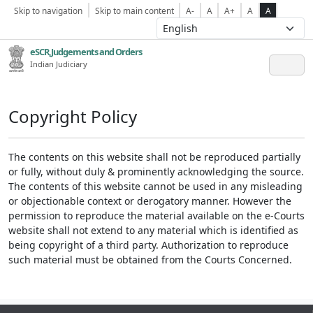
Skip to navigation
Skip to main content
A-
A
A+
A
A
eSCR,Judgements and Orders
Indian Judiciary
Copyright Policy
The contents on this website shall not be reproduced partially
or fully, without duly & prominently acknowledging the source.
The contents of this website cannot be used in any misleading
or objectionable context or derogatory manner. However the
permission to reproduce the material available on the e-Courts
website shall not extend to any material which is identified as
being copyright of a third party. Authorization to reproduce
such material must be obtained from the Courts Concerned.