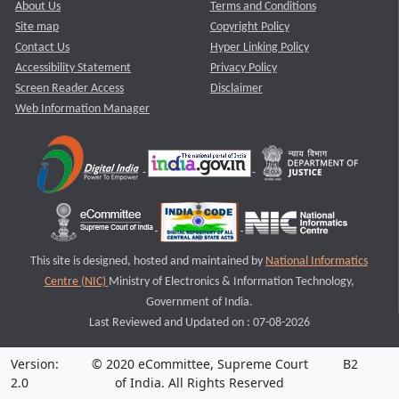
About Us
Terms and Conditions
Site map
Copyright Policy
Contact Us
Hyper Linking Policy
Accessibility Statement
Privacy Policy
Screen Reader Access
Disclaimer
Web Information Manager
This site is designed, hosted and maintained by
National Informatics
Centre (NIC)
Ministry of Electronics & Information Technology,
Government of India.
Last Reviewed and Updated on : 07-08-2026
Version:
© 2020 eCommittee, Supreme Court
B2
2.0
of India. All Rights Reserved