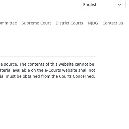
ommittee
Supreme Court
District Courts
NJDG
Contact Us
he source. The contents of this website cannot be
erial available on the e-Courts website shall not
erial must be obtained from the Courts Concerned.