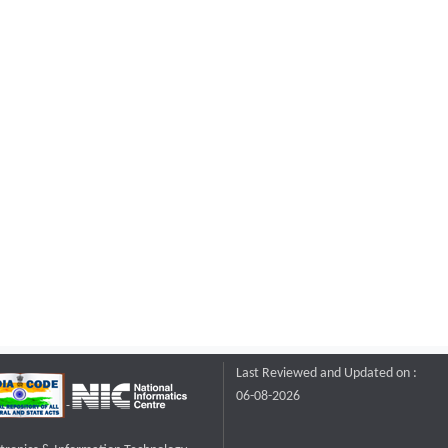
Last Reviewed and Updated on :
06-08-2026