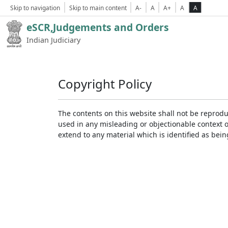
Skip to navigation
Skip to main content
A-
A
A+
A
A
eSCR,Judgements and Orders
Indian Judiciary
Copyright Policy
The contents on this website shall not be reprodu
used in any misleading or objectionable context 
extend to any material which is identified as bei