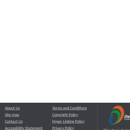
About Us
Terms and Conditions
Site map
Copyright Policy
Contact Us
Hyper Linking Policy
Accessibility Statement
Privacy Policy