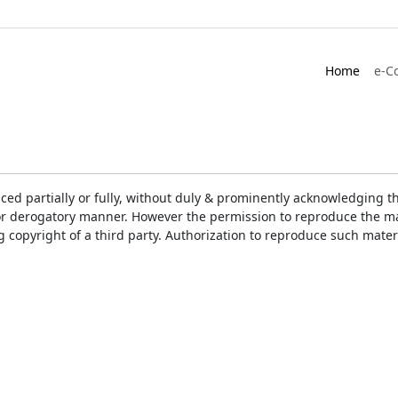
Home
e-C
ced partially or fully, without duly & prominently acknowledging t
or derogatory manner. However the permission to reproduce the mat
ng copyright of a third party. Authorization to reproduce such mat