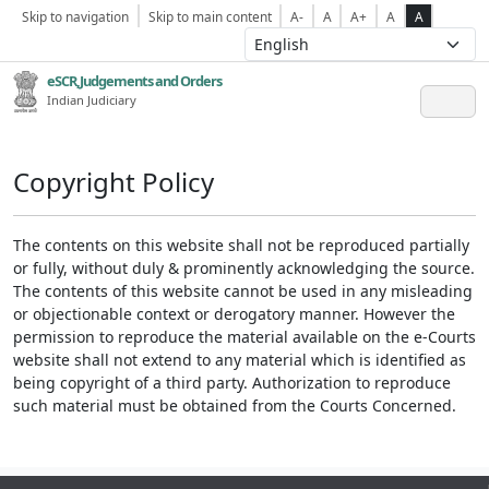
Skip to navigation
Skip to main content
A-
A
A+
A
A
eSCR,Judgements and Orders
Indian Judiciary
Copyright Policy
The contents on this website shall not be reproduced partially
or fully, without duly & prominently acknowledging the source.
The contents of this website cannot be used in any misleading
or objectionable context or derogatory manner. However the
permission to reproduce the material available on the e-Courts
website shall not extend to any material which is identified as
being copyright of a third party. Authorization to reproduce
such material must be obtained from the Courts Concerned.