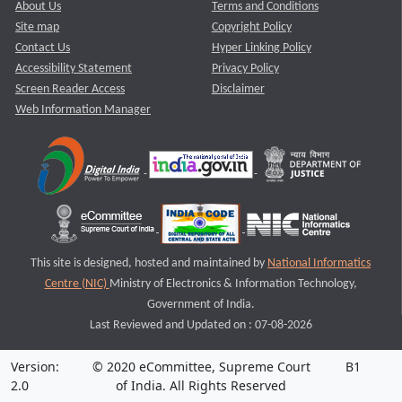
About Us
Terms and Conditions
Site map
Copyright Policy
Contact Us
Hyper Linking Policy
Accessibility Statement
Privacy Policy
Screen Reader Access
Disclaimer
Web Information Manager
This site is designed, hosted and maintained by
National Informatics
Centre (NIC)
Ministry of Electronics & Information Technology,
Government of India.
Last Reviewed and Updated on : 07-08-2026
Version:
© 2020 eCommittee, Supreme Court
B1
2.0
of India. All Rights Reserved