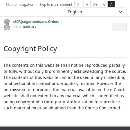
Skip to navigation
Skip to main content
A-
A
A+
A
A
eSCR,Judgements and Orders
Indian Judiciary
Copyright Policy
The contents on this website shall not be reproduced partially
or fully, without duly & prominently acknowledging the source.
The contents of this website cannot be used in any misleading
or objectionable context or derogatory manner. However the
permission to reproduce the material available on the e-Courts
website shall not extend to any material which is identified as
being copyright of a third party. Authorization to reproduce
such material must be obtained from the Courts Concerned.