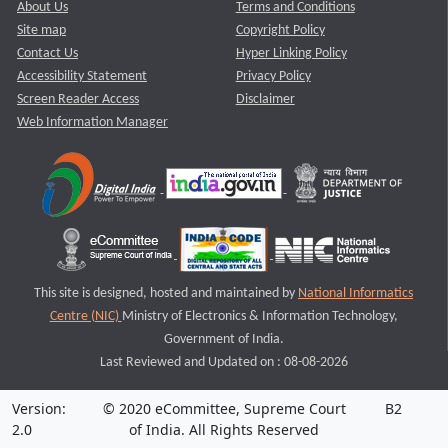
About Us
Terms and Conditions
Site map
Copyright Policy
Contact Us
Hyper Linking Policy
Accessibility Statement
Privacy Policy
Screen Reader Access
Disclaimer
Web Information Manager
This site is designed, hosted and maintained by
National Informatics
Centre (NIC)
Ministry of Electronics & Information Technology,
Government of India.
Last Reviewed and Updated on : 08-08-2026
Version:
© 2020 eCommittee, Supreme Court
B2
2.0
of India. All Rights Reserved