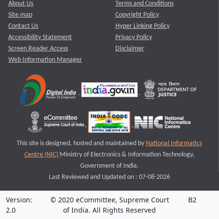
About Us
Terms and Conditions
Site map
Copyright Policy
Contact Us
Hyper Linking Policy
Accessibility Statement
Privacy Policy
Screen Reader Access
Disclaimer
Web Information Manager
This site is designed, hosted and maintained by
National Informatics
Centre (NIC)
Ministry of Electronics & Information Technology,
Government of India.
Last Reviewed and Updated on : 07-08-2026
Version:
© 2020 eCommittee, Supreme Court
B2
2.0
of India. All Rights Reserved