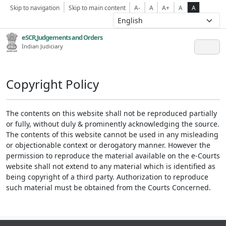
Skip to navigation
Skip to main content
A-
A
A+
A
A
eSCR,Judgements and Orders
Indian Judiciary
Copyright Policy
The contents on this website shall not be reproduced partially
or fully, without duly & prominently acknowledging the source.
The contents of this website cannot be used in any misleading
or objectionable context or derogatory manner. However the
permission to reproduce the material available on the e-Courts
website shall not extend to any material which is identified as
being copyright of a third party. Authorization to reproduce
such material must be obtained from the Courts Concerned.