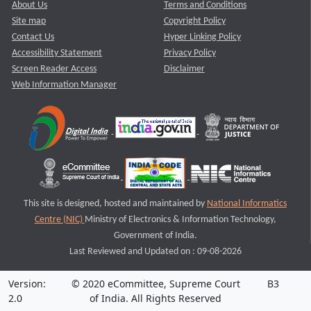
About Us
Terms and Conditions
Site map
Copyright Policy
Contact Us
Hyper Linking Policy
Accessibility Statement
Privacy Policy
Screen Reader Access
Disclaimer
Web Information Manager
This site is designed, hosted and maintained by
National Informatics
Centre (NIC)
Ministry of Electronics & Information Technology,
Government of India.
Last Reviewed and Updated on : 09-08-2026
Version:
© 2020 eCommittee, Supreme Court
B3
2.0
of India. All Rights Reserved