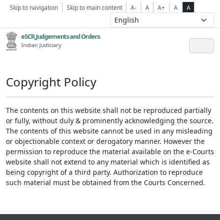
Skip to navigation
Skip to main content
A-
A
A+
A
A
eSCR,Judgements and Orders
Indian Judiciary
Copyright Policy
The contents on this website shall not be reproduced partially
or fully, without duly & prominently acknowledging the source.
The contents of this website cannot be used in any misleading
or objectionable context or derogatory manner. However the
permission to reproduce the material available on the e-Courts
website shall not extend to any material which is identified as
being copyright of a third party. Authorization to reproduce
such material must be obtained from the Courts Concerned.