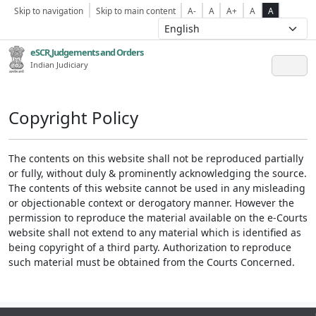
Skip to navigation
Skip to main content
A-
A
A+
A
A
eSCR,Judgements and Orders
Indian Judiciary
Copyright Policy
The contents on this website shall not be reproduced partially
or fully, without duly & prominently acknowledging the source.
The contents of this website cannot be used in any misleading
or objectionable context or derogatory manner. However the
permission to reproduce the material available on the e-Courts
website shall not extend to any material which is identified as
being copyright of a third party. Authorization to reproduce
such material must be obtained from the Courts Concerned.