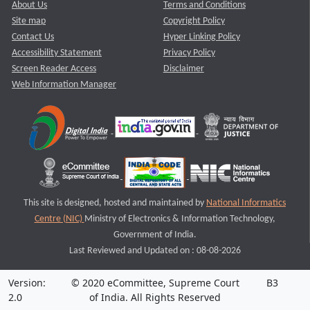
About Us
Terms and Conditions
Site map
Copyright Policy
Contact Us
Hyper Linking Policy
Accessibility Statement
Privacy Policy
Screen Reader Access
Disclaimer
Web Information Manager
This site is designed, hosted and maintained by
National Informatics
Centre (NIC)
Ministry of Electronics & Information Technology,
Government of India.
Last Reviewed and Updated on : 08-08-2026
Version:
© 2020 eCommittee, Supreme Court
B3
2.0
of India. All Rights Reserved