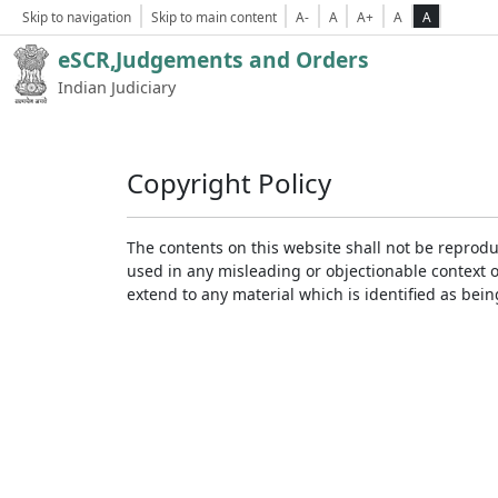
Skip to navigation
Skip to main content
A-
A
A+
A
A
eSCR,Judgements and Orders
Indian Judiciary
Copyright Policy
The contents on this website shall not be reprodu
used in any misleading or objectionable context 
extend to any material which is identified as bei