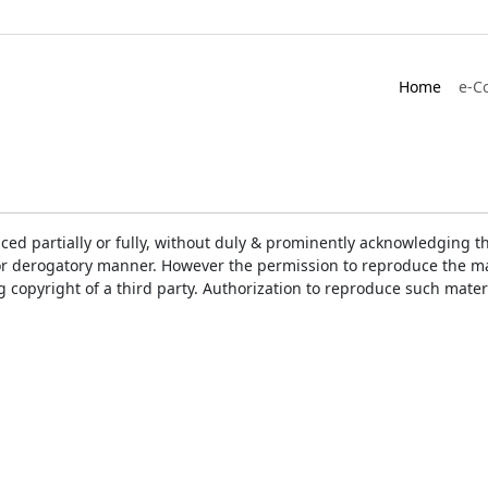
Home
e-C
ced partially or fully, without duly & prominently acknowledging t
or derogatory manner. However the permission to reproduce the mat
ng copyright of a third party. Authorization to reproduce such mat