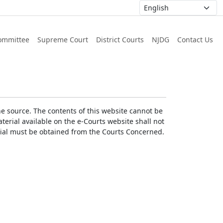
ommittee
Supreme Court
District Courts
NJDG
Contact Us
he source. The contents of this website cannot be
erial available on the e-Courts website shall not
erial must be obtained from the Courts Concerned.