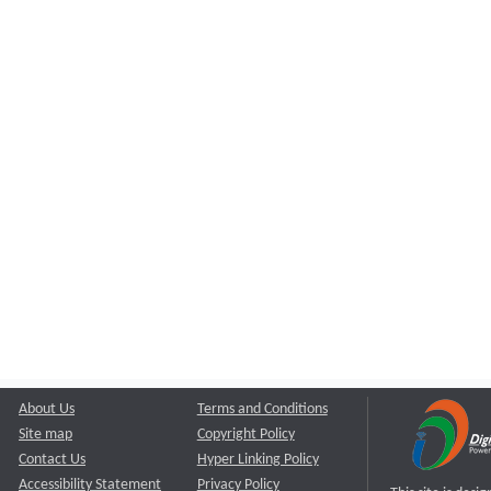
About Us
Terms and Conditions
Site map
Copyright Policy
Contact Us
Hyper Linking Policy
Accessibility Statement
Privacy Policy