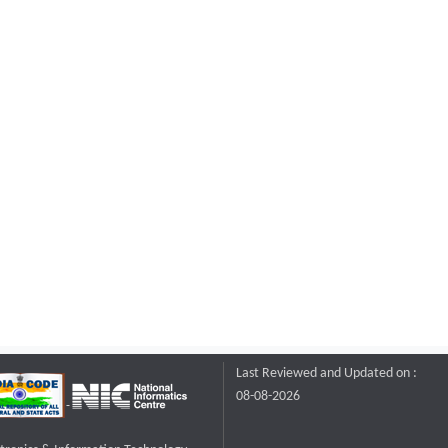
Last Reviewed and Updated on :
08-08-2026