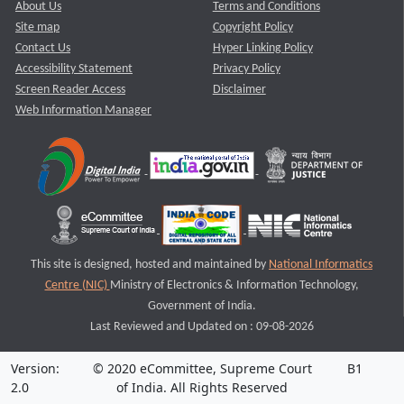
About Us
Terms and Conditions
Site map
Copyright Policy
Contact Us
Hyper Linking Policy
Accessibility Statement
Privacy Policy
Screen Reader Access
Disclaimer
Web Information Manager
This site is designed, hosted and maintained by
National Informatics
Centre (NIC)
Ministry of Electronics & Information Technology,
Government of India.
Last Reviewed and Updated on : 09-08-2026
Version:
© 2020 eCommittee, Supreme Court
B1
2.0
of India. All Rights Reserved