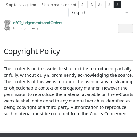
Skip to navigation
Skip to main content
A-
A
A+
A
A
eSCR,Judgements and Orders
Indian Judiciary
Copyright Policy
The contents on this website shall not be reproduced partially
or fully, without duly & prominently acknowledging the source.
The contents of this website cannot be used in any misleading
or objectionable context or derogatory manner. However the
permission to reproduce the material available on the e-Courts
website shall not extend to any material which is identified as
being copyright of a third party. Authorization to reproduce
such material must be obtained from the Courts Concerned.