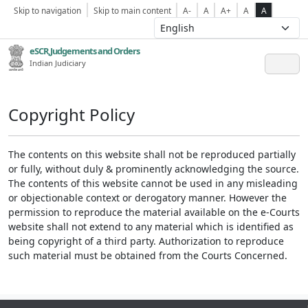
Skip to navigation
Skip to main content
A-
A
A+
A
A
eSCR,Judgements and Orders
Indian Judiciary
Copyright Policy
The contents on this website shall not be reproduced partially
or fully, without duly & prominently acknowledging the source.
The contents of this website cannot be used in any misleading
or objectionable context or derogatory manner. However the
permission to reproduce the material available on the e-Courts
website shall not extend to any material which is identified as
being copyright of a third party. Authorization to reproduce
such material must be obtained from the Courts Concerned.