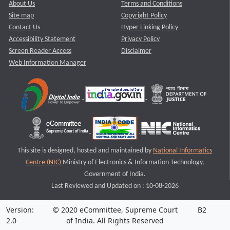
About Us
Terms and Conditions
Site map
Copyright Policy
Contact Us
Hyper Linking Policy
Accessibility Statement
Privacy Policy
Screen Reader Access
Disclaimer
Web Information Manager
This site is designed, hosted and maintained by
National Informatics
Centre (NIC)
Ministry of Electronics & Information Technology,
Government of India.
Last Reviewed and Updated on : 10-08-2026
Version:
© 2020 eCommittee, Supreme Court
B2
2.0
of India. All Rights Reserved