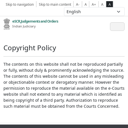
Skip to navigation
Skip to main content
A-
A
A+
A
A
eSCR,Judgements and Orders
Indian Judiciary
Copyright Policy
The contents on this website shall not be reproduced partially
or fully, without duly & prominently acknowledging the source.
The contents of this website cannot be used in any misleading
or objectionable context or derogatory manner. However the
permission to reproduce the material available on the e-Courts
website shall not extend to any material which is identified as
being copyright of a third party. Authorization to reproduce
such material must be obtained from the Courts Concerned.