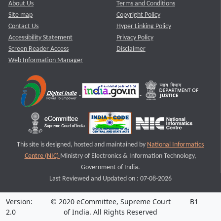
About Us
Terms and Conditions
Site map
Copyright Policy
Contact Us
Hyper Linking Policy
Accessibility Statement
Privacy Policy
Screen Reader Access
Disclaimer
Web Information Manager
This site is designed, hosted and maintained by
National Informatics
Centre (NIC)
Ministry of Electronics & Information Technology,
Government of India.
Last Reviewed and Updated on : 07-08-2026
Version:
© 2020 eCommittee, Supreme Court
B1
2.0
of India. All Rights Reserved