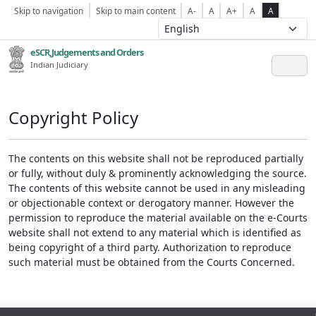
Skip to navigation
Skip to main content
A-
A
A+
A
A
eSCR,Judgements and Orders
Indian Judiciary
Copyright Policy
The contents on this website shall not be reproduced partially
or fully, without duly & prominently acknowledging the source.
The contents of this website cannot be used in any misleading
or objectionable context or derogatory manner. However the
permission to reproduce the material available on the e-Courts
website shall not extend to any material which is identified as
being copyright of a third party. Authorization to reproduce
such material must be obtained from the Courts Concerned.