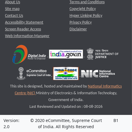
About Us
Terms and Conditions
Site map
Copyright Policy
Contact Us
Hyper Linking Policy
Accessibility Statement
Privacy Policy
Screen Reader Access
Disclaimer
Web Information Manager
This site is designed, hosted and maintained by
National Informatics
Centre (NIC)
Ministry of Electronics & Information Technology,
Government of India.
Last Reviewed and Updated on : 08-08-2026
Version:
© 2020 eCommittee, Supreme Court
B1
2.0
of India. All Rights Reserved