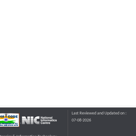
Last Reviewed and Updated on :
07-08-2026