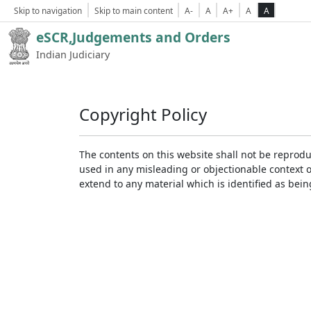
Skip to navigation
Skip to main content
A-
A
A+
A
A
eSCR,Judgements and Orders
Indian Judiciary
Copyright Policy
The contents on this website shall not be reprodu
used in any misleading or objectionable context 
extend to any material which is identified as bei