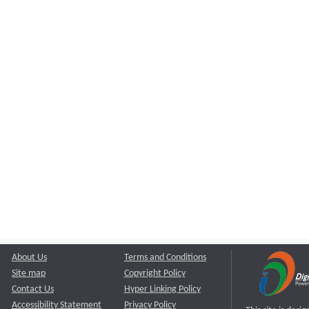
About Us
Terms and Conditions
Site map
Copyright Policy
Contact Us
Hyper Linking Policy
Accessibility Statement
Privacy Policy