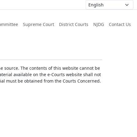
ommittee
Supreme Court
District Courts
NJDG
Contact Us
he source. The contents of this website cannot be
erial available on the e-Courts website shall not
erial must be obtained from the Courts Concerned.