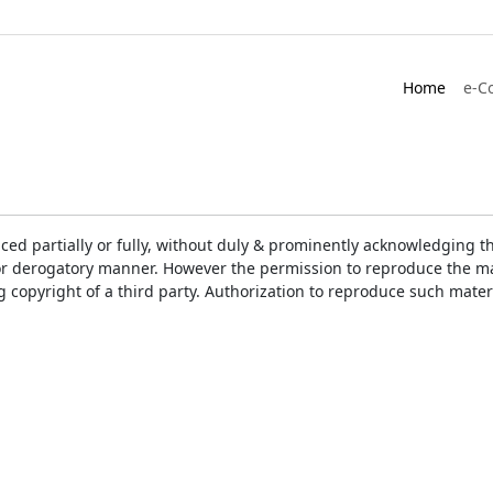
Home
e-C
ced partially or fully, without duly & prominently acknowledging t
or derogatory manner. However the permission to reproduce the mat
ng copyright of a third party. Authorization to reproduce such mat