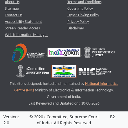
About Us
Terms and Conditions
Site map
Copyright Policy
Contact Us
Hyper Linking Policy
Accessibility Statement
Privacy Policy
Screen Reader Access
Disclaimer
Web Information Manager
This site is designed, hosted and maintained by
National Informatics
Centre (NIC)
Ministry of Electronics & Information Technology,
Government of India.
Last Reviewed and Updated on : 10-08-2026
Version:
© 2020 eCommittee, Supreme Court
B2
2.0
of India. All Rights Reserved