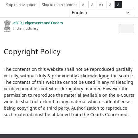
Skip to navigation
Skip to main content
A-
A
A+
A
A
eSCR,Judgements and Orders
Indian Judiciary
Copyright Policy
The contents on this website shall not be reproduced partially
or fully, without duly & prominently acknowledging the source.
The contents of this website cannot be used in any misleading
or objectionable context or derogatory manner. However the
permission to reproduce the material available on the e-Courts
website shall not extend to any material which is identified as
being copyright of a third party. Authorization to reproduce
such material must be obtained from the Courts Concerned.