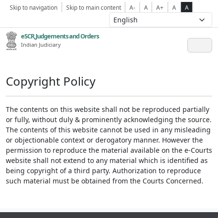
Skip to navigation
Skip to main content
A-
A
A+
A
A
eSCR,Judgements and Orders
Indian Judiciary
Copyright Policy
The contents on this website shall not be reproduced partially
or fully, without duly & prominently acknowledging the source.
The contents of this website cannot be used in any misleading
or objectionable context or derogatory manner. However the
permission to reproduce the material available on the e-Courts
website shall not extend to any material which is identified as
being copyright of a third party. Authorization to reproduce
such material must be obtained from the Courts Concerned.