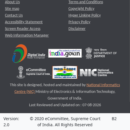
About Us
Terms and Conditions
Site map
Copyright Policy
Contact Us
Hyper Linking Policy
Accessibility Statement
Privacy Policy
Screen Reader Access
Disclaimer
Web Information Manager
This site is designed, hosted and maintained by
National Informatics
Centre (NIC)
Ministry of Electronics & Information Technology,
Government of India.
Last Reviewed and Updated on : 07-08-2026
Version:
© 2020 eCommittee, Supreme Court
B2
2.0
of India. All Rights Reserved