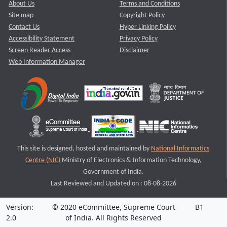
About Us
Terms and Conditions
Site map
Copyright Policy
Contact Us
Hyper Linking Policy
Accessibility Statement
Privacy Policy
Screen Reader Access
Disclaimer
Web Information Manager
This site is designed, hosted and maintained by
National Informatics
Centre (NIC)
Ministry of Electronics & Information Technology,
Government of India.
Last Reviewed and Updated on : 08-08-2026
Version:
© 2020 eCommittee, Supreme Court
B1
2.0
of India. All Rights Reserved