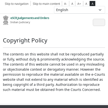
Skip to navigation
Skip to main content
A-
A
A+
A
A
eSCR,Judgements and Orders
Indian Judiciary
Copyright Policy
The contents on this website shall not be reproduced partially
or fully, without duly & prominently acknowledging the source.
The contents of this website cannot be used in any misleading
or objectionable context or derogatory manner. However the
permission to reproduce the material available on the e-Courts
website shall not extend to any material which is identified as
being copyright of a third party. Authorization to reproduce
such material must be obtained from the Courts Concerned.